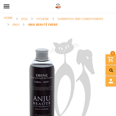
HOME
DOG
HYGIENE
SHAMPOOS AND CONDITIONERS
ANJU
ANJU BEAUTÉ EBENE
0
L
O
G