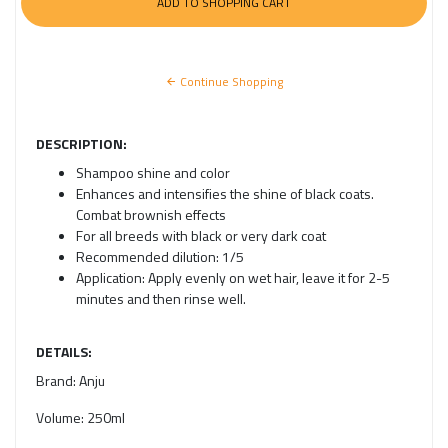
Continue Shopping
DESCRIPTION:
Shampoo shine and color
Enhances and intensifies the shine of black coats.
Combat brownish effects
For all breeds with black or very dark coat
Recommended dilution: 1/5
Application: Apply evenly on wet hair, leave it for 2-5
minutes and then rinse well.
DETAILS:
Brand:
Anju
Volume:
250ml