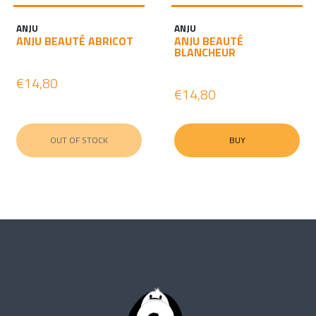
ANJU
ANJU
ANJU BEAUTÉ ABRICOT
ANJU BEAUTÉ
BLANCHEUR
€14,80
€14,80
OUT OF STOCK
BUY