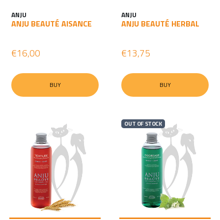
ANJU
ANJU
ANJU BEAUTÉ AISANCE
ANJU BEAUTÉ HERBAL
€16,00
€13,75
BUY
BUY
OUT OF STOCK