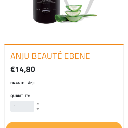
I
N
ANJU BEAUTÉ EBENE
€14,80
BRAND:
Anju
QUANTITY: