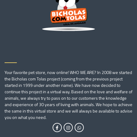
Your favorite pet store, now online! WHO WE ARE? In 2008 we started
the Bicholas com Tolas project (coming from the previous project
started in 1999 under another name). We have now decided to
continue this project in a virtual way. Based on the love and welfare of
animals, we always try to pass on to our customers the knowledge
and experience of 30 years of living with animals. We hope to achieve
the same in this virtual store and we will always be available to advise
you on what you need.