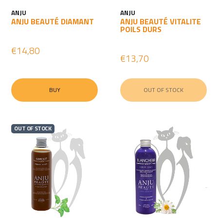
ANJU
ANJU
ANJU BEAUTÉ DIAMANT
ANJU BEAUTÉ VITALITE
POILS DURS
€14,80
€13,70
BUY
OUT OF STOCK
OUT OF STOCK