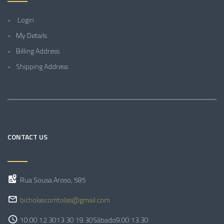
Login
My Details
Billing Address
Shipping Address
CONTACT US
Rua Sousa Aroso, 585
bicholascomtolas@gmail.com
10.00 12.30
13.30 19.30
Sábado
9.00 13.30