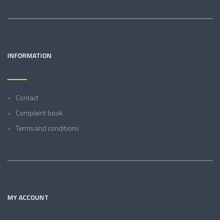
INFORMATION
Contact
Complaint book
Terms and conditions
MY ACCOUNT