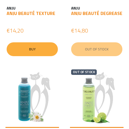
ANJU
ANJU
ANJU BEAUTÉ TEXTURE
ANJU BEAUTÉ DEGREASE
€14,20
€14,80
BUY
OUT OF STOCK
OUT OF STOCK