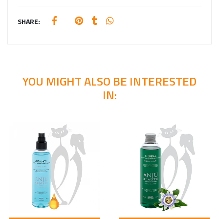
SHARE:
YOU MIGHT ALSO BE INTERESTED
IN: