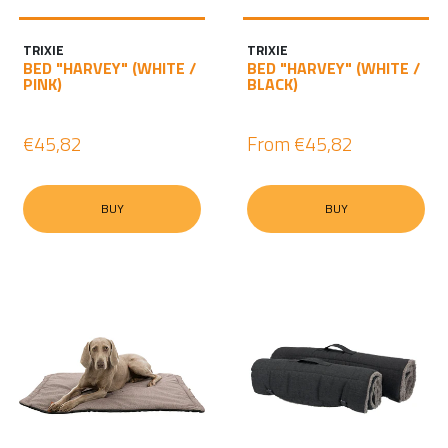
I
N
TRIXIE
TRIXIE
BED "HARVEY" (WHITE /
BED "HARVEY" (WHITE /
PINK)
BLACK)
€45,82
From
€45,82
BUY
BUY