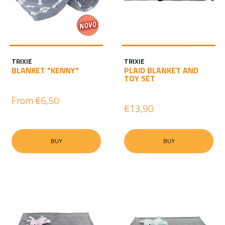
TRIXIE
TRIXIE
BLANKET "KENNY"
PLAID BLANKET AND
TOY SET
From
€6,50
€13,90
BUY
BUY