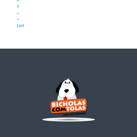
5
...
»
Last