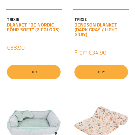
TRIXIE
TRIXIE
BLANKET "BE NORDIC
BENDSON BLANKET
FÖHR SOFT" (2 COLORS)
(DARK GRAY / LIGHT
GRAY)
€38,90
From
€34,90
BUY
BUY