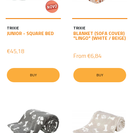
TRIXIE
TRIXIE
JUNIOR - SQUARE BED
BLANKET (SOFA COVER)
"LINGO" (WHITE / BEIGE)
€45,18
From
€6,84
BUY
BUY