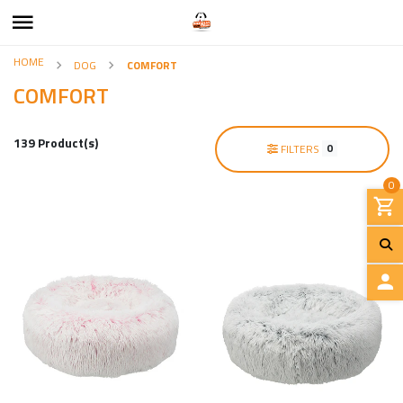
HOME
DOG
COMFORT
COMFORT
139 Product(s)
0
FILTERS
0
L
O
G