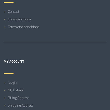
Contact
Complaint book
Terms and conditions
MY ACCOUNT
Login
My Details
Billing Address
Shipping Address