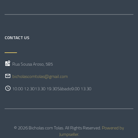
CONTACT US
Rua Sousa Aroso, 585
bicholascomtolas@gmail.com
10.00 12.30
13.30 19.30
Sábado
9.00 13.30
© 2026 Bicholas com Tolas. All Rights Reserved.
Powered by
Jumpseller
.