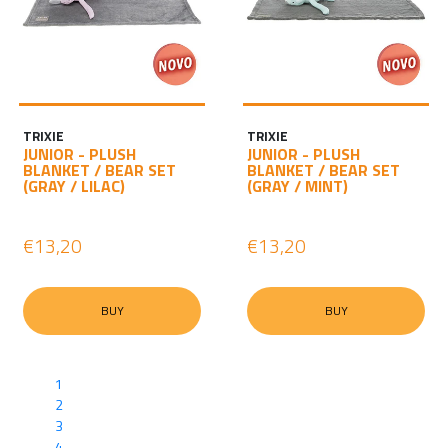
TRIXIE
TRIXIE
JUNIOR - PLUSH
JUNIOR - PLUSH
BLANKET / BEAR SET
BLANKET / BEAR SET
(GRAY / LILAC)
(GRAY / MINT)
€13,20
€13,20
BUY
BUY
1
2
3
4