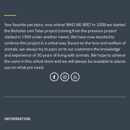
Your favorite pet store, now online! WHO WE ARE? In 2008 we started
the Bicholas com Tolas project (coming from the previous project
started in 1999 under another name). We have now decided to
continue this project in a virtual way. Based on the love and welfare of
animals, we always try to pass on to our customers the knowledge
and experience of 30 years of living with animals. We hope to achieve
the same in this virtual store and we will always be available to advise
you on what you need.
INFORMATION