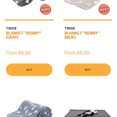
TRIXIE
TRIXIE
BLANKET "KENNY"
BLANKET "KENNY"
(GRAY)
(BEJE)
From
€6,50
From
€6,50
BUY
BUY