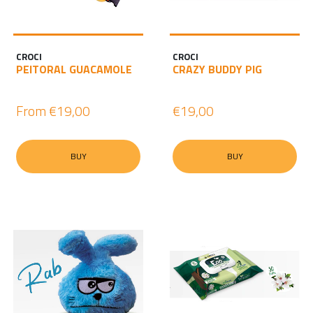
CROCI
CROCI
PEITORAL GUACAMOLE
CRAZY BUDDY PIG
From
€19,00
€19,00
BUY
BUY