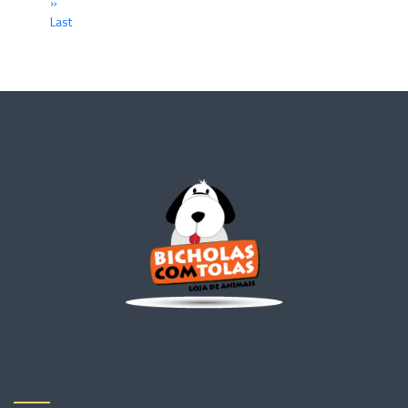
»
Last