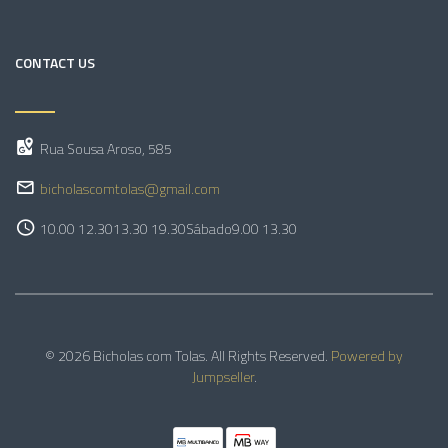
CONTACT US
Rua Sousa Aroso, 585
bicholascomtolas@gmail.com
10.00 12.30
13.30 19.30
Sábado
9.00 13.30
© 2026 Bicholas com Tolas. All Rights Reserved.
Powered by
Jumpseller
.