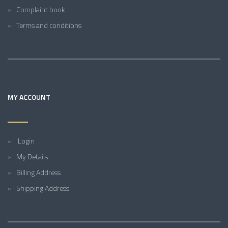
Complaint book
Terms and conditions
MY ACCOUNT
Login
My Details
Billing Address
Shipping Address