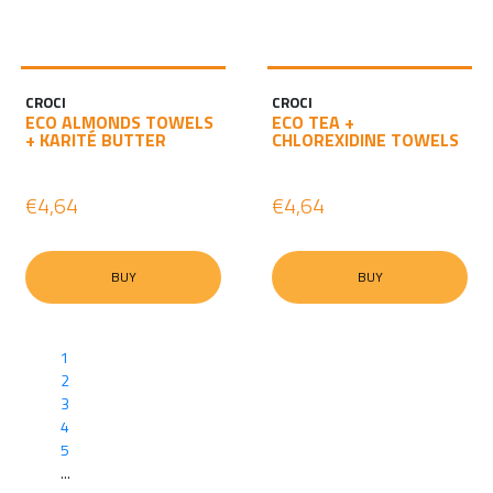
CROCI
CROCI
ECO ALMONDS TOWELS
ECO TEA +
+ KARITÉ BUTTER
CHLOREXIDINE TOWELS
€4,64
€4,64
BUY
BUY
1
2
3
4
5
...