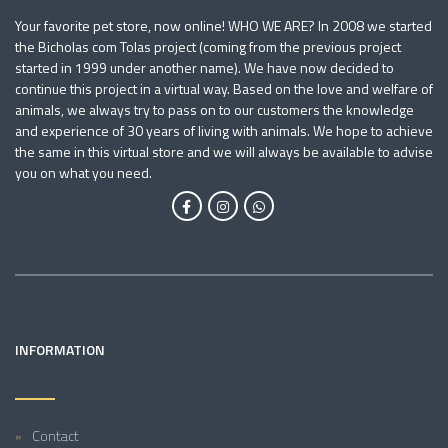
Your favorite pet store, now online! WHO WE ARE? In 2008 we started
the Bicholas com Tolas project (coming from the previous project
started in 1999 under another name). We have now decided to
continue this project in a virtual way. Based on the love and welfare of
animals, we always try to pass on to our customers the knowledge
and experience of 30 years of living with animals. We hope to achieve
the same in this virtual store and we will always be available to advise
you on what you need.
INFORMATION
Contact