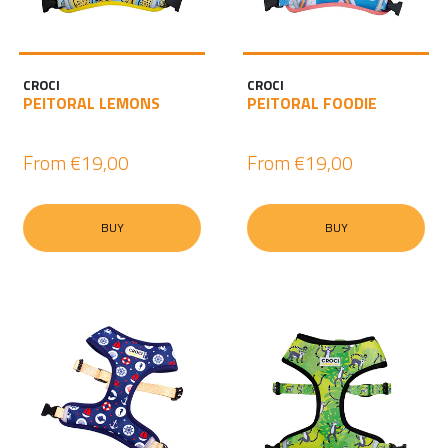
CROCI
CROCI
PEITORAL LEMONS
PEITORAL FOODIE
From
€19,00
From
€19,00
BUY
BUY