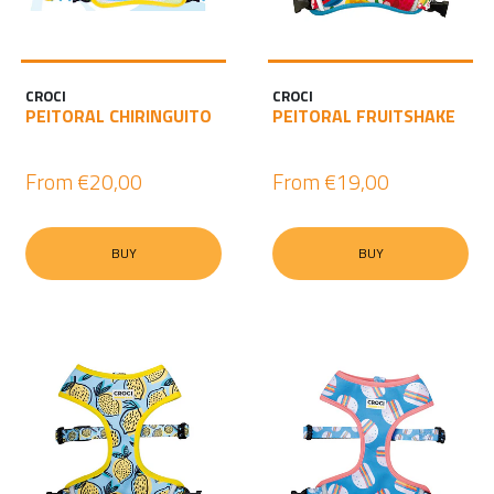
I
N
CROCI
CROCI
PEITORAL CHIRINGUITO
PEITORAL FRUITSHAKE
From
€20,00
From
€19,00
BUY
BUY