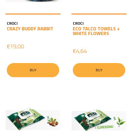
CROCI
CROCI
CRAZY BUDDY RABBIT
ECO TALCO TOWELS +
WHITE FLOWERS
€19,00
€4,64
BUY
BUY