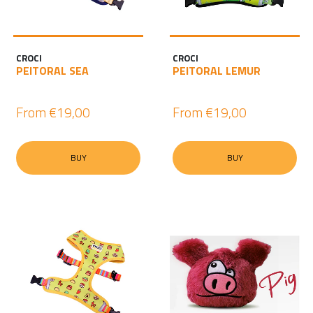
CROCI
CROCI
PEITORAL SEA
PEITORAL LEMUR
From
€19,00
From
€19,00
BUY
BUY