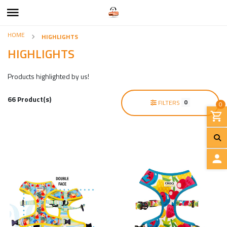
HOME
HIGHLIGHTS
HIGHLIGHTS
Products highlighted by us!
66 Product(s)
0
FILTERS
0
L
O
G