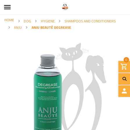
HOME
DOG
HYGIENE
SHAMPOOS AND CONDITIONERS
ANJU
ANJU BEAUTÉ DEGREASE
0
L
O
G