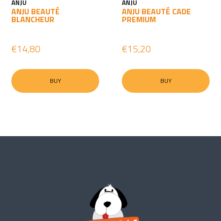
ANJU
ANJU
ANJU BEAUTÉ
ANJU BEAUTÉ CADE
BLANCHEUR
PREMIUM
€14,80
€15,20
BUY
BUY