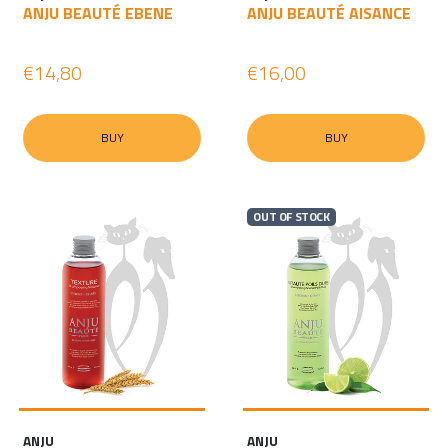
ANJU BEAUTÉ EBENE
ANJU BEAUTÉ AISANCE
€14,80
€16,00
BUY
BUY
OUT OF STOCK
ANJU
ANJU