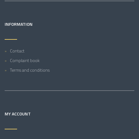
INFORMATION
Contact
Complaint book
Terms and conditions
MY ACCOUNT