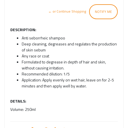
← or Continue Shopping
NOTIFY ME
DESCRIPTION:
Anti seborrheic shampoo
Deep cleaning, degreases and regulates the production
of skin sebum
Any race or coat
Formulated to degrease in depth of hair and skin,
without causing irritation.
Recommended dilution: 1/5
Application: Apply evenly on wet hair, leave on for 2-5
minutes and then apply well by water.
DETAILS:
Volume:
250ml