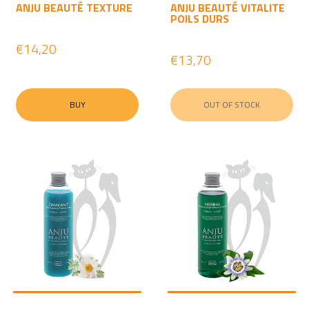
ANJU BEAUTÉ TEXTURE
ANJU BEAUTÉ VITALITE
POILS DURS
€14,20
€13,70
BUY
OUT OF STOCK