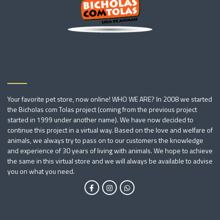
Your favorite pet store, now online! WHO WE ARE? In 2008 we started
the Bicholas com Tolas project (coming from the previous project
started in 1999 under another name). We have now decided to
continue this project in a virtual way. Based on the love and welfare of
animals, we always try to pass on to our customers the knowledge
and experience of 30 years of living with animals. We hope to achieve
the same in this virtual store and we will always be available to advise
you on what you need.