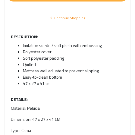
Continue Shopping
DESCRIPTION:
Imitation suede / soft plush with embossing
Polyester cover
Soft polyester padding
Quilted
Mattress well adjusted to prevent slipping
Easy-to-clean bottom
47 x 27 x 41 cm
DETAILS:
Material:
Pelúcia
Dimension:
47 x 27 x 41 CM
Type:
Cama