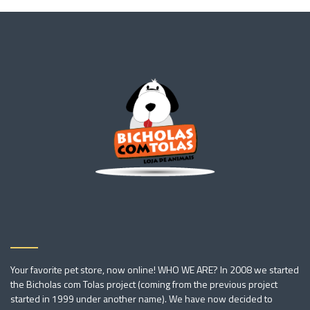
Your favorite pet store, now online! WHO WE ARE? In 2008 we started
the Bicholas com Tolas project (coming from the previous project
started in 1999 under another name). We have now decided to