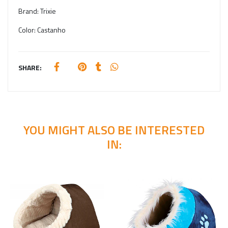
Brand:
Trixie
Color:
Castanho
SHARE:
YOU MIGHT ALSO BE INTERESTED
IN: