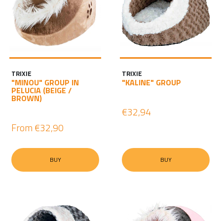
TRIXIE
TRIXIE
"MINOU" GROUP IN
"KALINE" GROUP
PELUCIA (BEIGE /
BROWN)
€32,94
From
€32,90
BUY
BUY