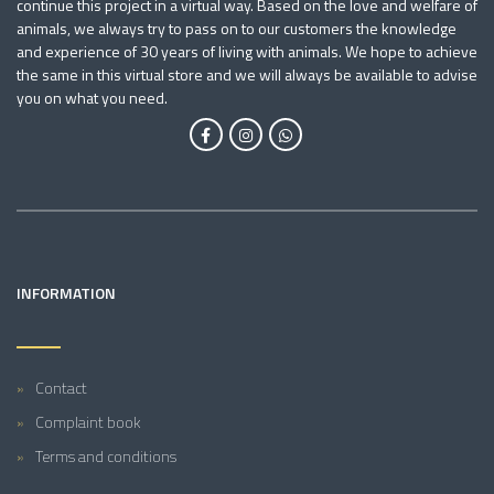
continue this project in a virtual way. Based on the love and welfare of
animals, we always try to pass on to our customers the knowledge
and experience of 30 years of living with animals. We hope to achieve
the same in this virtual store and we will always be available to advise
you on what you need.
INFORMATION
Contact
Complaint book
Terms and conditions