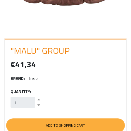
I
N
"MALU" GROUP
€41,34
BRAND:
Trixie
QUANTITY: