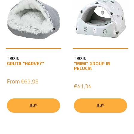
TRIXIE
TRIXIE
GRUTA "HARVEY"
"MIMI" GROUP IN
PELUCIA
From
€63,95
€41,34
BUY
BUY