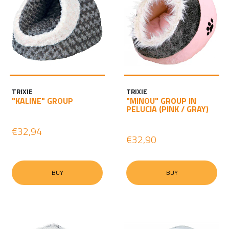
TRIXIE
TRIXIE
"KALINE" GROUP
"MINOU" GROUP IN
PELUCIA (PINK / GRAY)
€32,94
€32,90
BUY
BUY