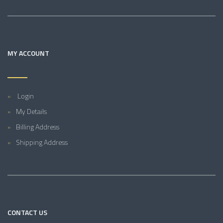
MY ACCOUNT
Login
My Details
Billing Address
Shipping Address
CONTACT US