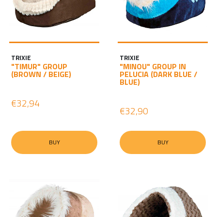
TRIXIE
TRIXIE
"TIMUR" GROUP
"MINOU" GROUP IN
(BROWN / BEIGE)
PELUCIA (DARK BLUE /
BLUE)
€32,94
€32,90
BUY
BUY