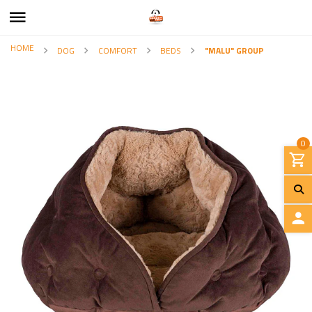
HOME
DOG
COMFORT
BEDS
"MALU" GROUP
0
L
O
G