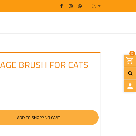
EN
0
SAGE BRUSH FOR CATS
L
O
G
I