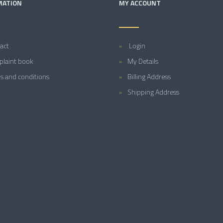
MATION
MY ACCOUNT
act
Login
laint book
My Details
s and conditions
Billing Address
Shipping Address