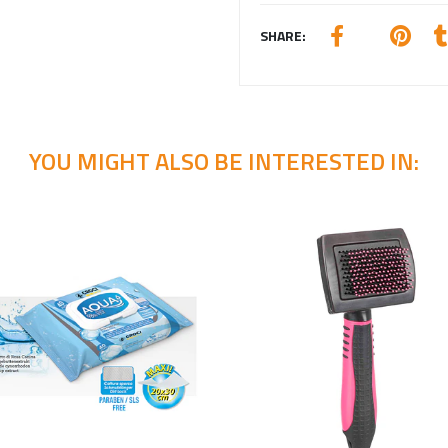
SHARE:
YOU MIGHT ALSO BE INTERESTED IN: