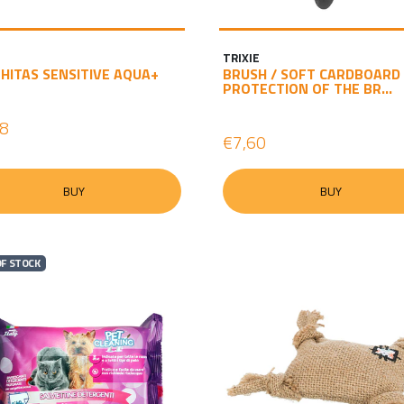
TRIXIE
HITAS SENSITIVE AQUA+
BRUSH / SOFT CARDBOARD 
PROTECTION OF THE BR...
88
€7,60
BUY
BUY
OF STOCK