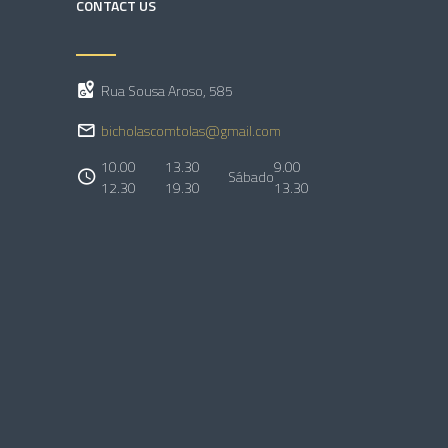
CONTACT US
Rua Sousa Aroso, 585
bicholascomtolas@gmail.com
10.00
13.30
9.00
Sábado
12.30
19.30
13.30