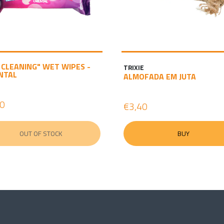
 CLEANING" WET WIPES -
TRIXIE
NTAL
ALMOFADA EM JUTA
40
€3,40
OUT OF STOCK
BUY