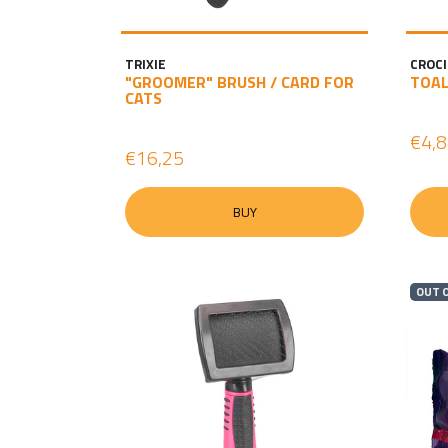
TRIXIE
CROCI
"GROOMER" BRUSH / CARD FOR
TOAL
CATS
€4,
€16,25
BUY
OUT 