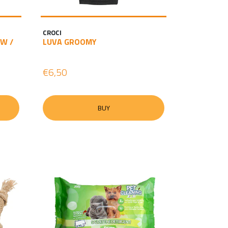
CROCI
W /
LUVA GROOMY
€6,50
BUY