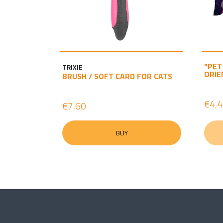
"PET
TRIXIE
ORIE
BRUSH / SOFT CARD FOR CATS
€4,
€7,60
BUY