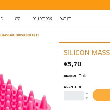
OG
CAT
COLLECTIONS
OUTLET
N MASSAGE BRUSH FOR CATS
SILICON MAS
€5,70
BRAND:
Trixie
QUANTITY: