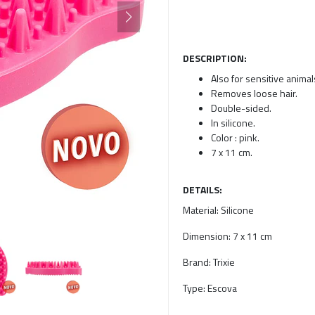
DESCRIPTION:
Also for sensitive animal
Removes loose hair.
Double-sided.
In silicone.
Color : pink.
7 x 11 cm.
DETAILS:
Material:
Silicone
Dimension:
7 x 11 cm
Brand:
Trixie
Type:
Escova