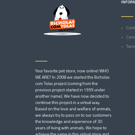
INFOR
Cont
Comp
Term
Your favorite pet store, now online! WHO
WE ARE? In 2008 we started the Bicholas
com Tolas project (coming from the
previous project started in 1999 under
another name). We have now decided to
continue this project in a virtual way.
Based on the love and welfare of animals,
we always try to pass on to our customers
the knowledge and experience of 30
years of living with animals. We hope to
achieve the same in this virtual store and