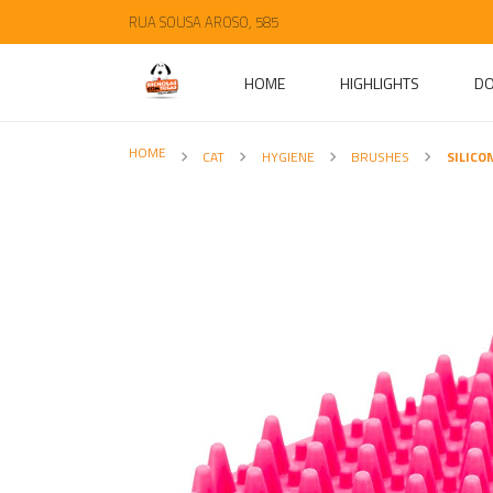
RUA SOUSA AROSO, 585
HOME
HIGHLIGHTS
D
HOME
CAT
HYGIENE
BRUSHES
SILICO