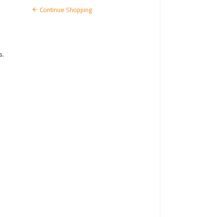
N
Continue Shopping
s.