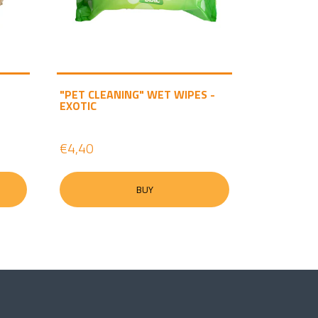
"PET CLEANING" WET WIPES -
EXOTIC
€4,40
BUY