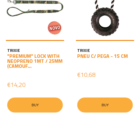
TRIXIE
TRIXIE
"PREMIUM" LOCK WITH
PNEU C/ PEGA - 15 CM
NEOPRENO 1MT / 25MM
(CAMOUF...
€10,68
€14,20
BUY
BUY