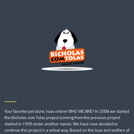
Your favorite pet store, now online! WHO WE ARE? In 2008 we started
the Bicholas com Tolas project (coming from the previous project
started in 1999 under another name). We have now decided to
continue this project in a virtual way. Based on the love and welfare of