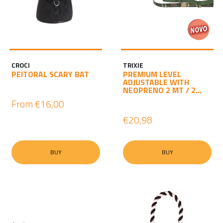
CROCI
TRIXIE
PEITORAL SCARY BAT
PREMIUM LEVEL
ADJUSTABLE WITH
NEOPRENO 2 MT / 2...
From
€16,00
€20,98
BUY
BUY