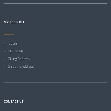
MY ACCOUNT
Login
My Details
Billing Address
Shipping Address
CONTACT US