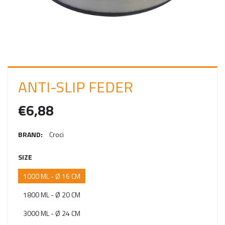
I
N
ANTI-SLIP FEDER
€6,88
BRAND:
Croci
SIZE
1000 ML - Ø 16 CM
1800 ML - Ø 20 CM
3000 ML - Ø 24 CM