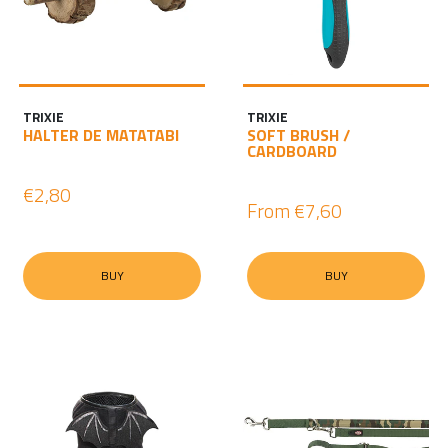
TRIXIE
TRIXIE
HALTER DE MATATABI
SOFT BRUSH /
CARDBOARD
€2,80
From
€7,60
BUY
BUY