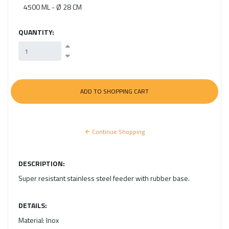
4500 ML - Ø 28 CM
QUANTITY:
Continue Shopping
DESCRIPTION:
Super resistant stainless steel feeder with rubber base.
DETAILS:
Material:
Inox