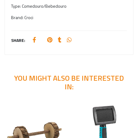
Type:
Comedouro/Bebedouro
Brand:
Croci
SHARE:
YOU MIGHT ALSO BE INTERESTED
IN: