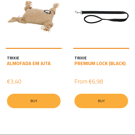
TRIXIE
TRIXIE
ALMOFADA EM JUTA
PREMIUM LOCK (BLACK)
€3,40
From
€6,98
BUY
BUY