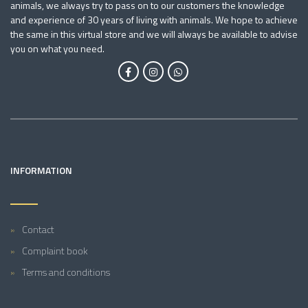
animals, we always try to pass on to our customers the knowledge
and experience of 30 years of living with animals. We hope to achieve
the same in this virtual store and we will always be available to advise
you on what you need.
INFORMATION
Contact
Complaint book
Terms and conditions