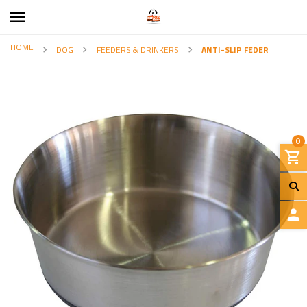
HOME
DOG
FEEDERS & DRINKERS
ANTI-SLIP FEDER
0
L
O
G