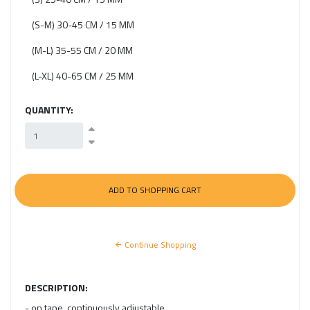
(S-M) 30-45 CM / 15 MM
(M-L) 35-55 CM / 20 MM
(L-XL) 40-65 CM / 25 MM
QUANTITY:
Continue Shopping
DESCRIPTION:
- on tape, continuously adjustable