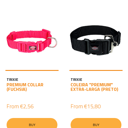
TRIXIE
TRIXIE
PREMIUM COLLAR
COLEIRA "PREMIUM"
(FUCHSIA)
EXTRA-LARGA (PRETO)
From
€2,56
From
€15,80
BUY
BUY