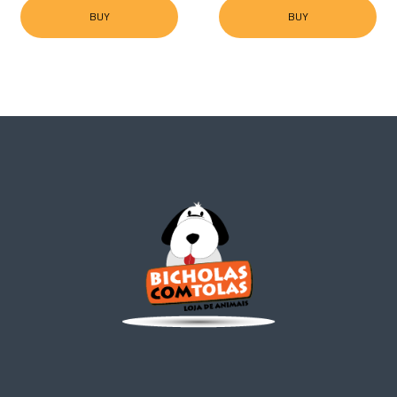
BUY
BUY