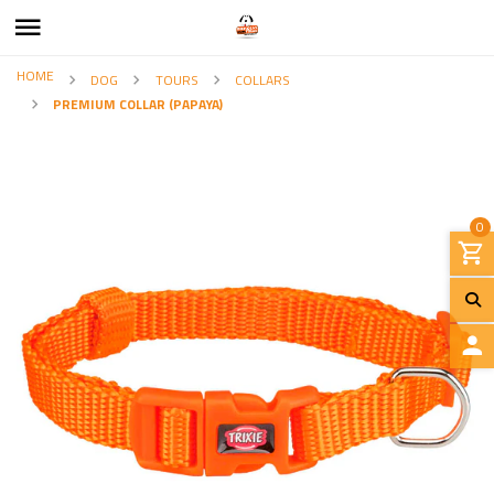
HOME
DOG
TOURS
COLLARS
PREMIUM COLLAR (PAPAYA)
0
L
O
G