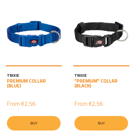
TRIXIE
TRIXIE
PREMIUM COLLAR
"PREMIUM" COLLAR
(BLUE)
(BLACK)
From
€2,56
From
€2,56
BUY
BUY