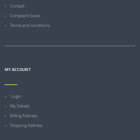
Contact
Complaint book
Terms and conditions
MY ACCOUNT
Login
My Details
Billing Address
Shipping Address