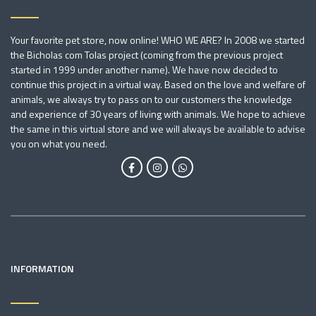
Your favorite pet store, now online! WHO WE ARE? In 2008 we started
the Bicholas com Tolas project (coming from the previous project
started in 1999 under another name). We have now decided to
continue this project in a virtual way. Based on the love and welfare of
animals, we always try to pass on to our customers the knowledge
and experience of 30 years of living with animals. We hope to achieve
the same in this virtual store and we will always be available to advise
you on what you need.
INFORMATION