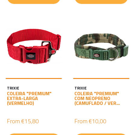
TRIXIE
TRIXIE
COLEIRA "PREMIUM"
COLEIRA "PREMIUM"
EXTRA-LARGA
COM NEOPRENO
(VERMELHO)
(CAMUFLADO / VER...
From
€15,80
From
€10,00