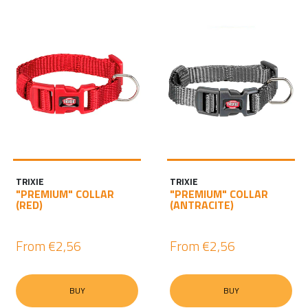
TRIXIE
TRIXIE
"PREMIUM" COLLAR
"PREMIUM" COLLAR
(RED)
(ANTRACITE)
From
€2,56
From
€2,56
BUY
BUY