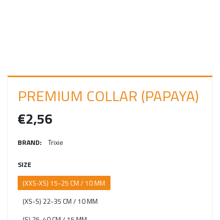
I
N
PREMIUM COLLAR (PAPAYA)
€2,56
BRAND:
Trixie
SIZE
(XXS-XS) 15-25 CM / 10 MM
(XS-S) 22-35 CM / 10 MM
(S) 25-40 CM / 15 MM