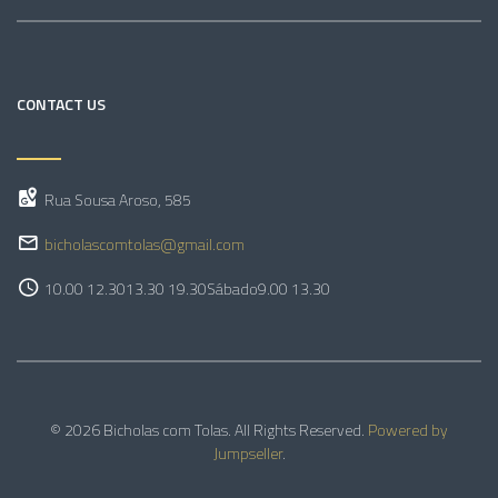
CONTACT US
Rua Sousa Aroso, 585
bicholascomtolas@gmail.com
10.00 12.30
13.30 19.30
Sábado
9.00 13.30
© 2026 Bicholas com Tolas. All Rights Reserved.
Powered by
Jumpseller
.