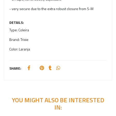
- very secure due to the extra robust closure from S-M
DETAILS:
Type:
Coleira
Brand:
Trixie
Color:
Laranja
SHARE:
YOU MIGHT ALSO BE INTERESTED
IN: