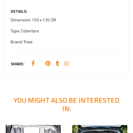
DETAILS:
Dimension:
150 x 135 CM
Type:
Cobertura
Brand:
Trixie
SHARE:
YOU MIGHT ALSO BE INTERESTED
IN: