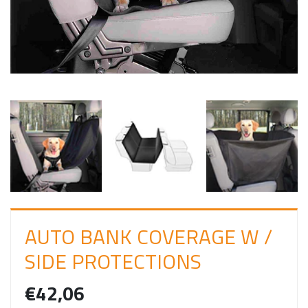
I
N
AUTO BANK COVERAGE W /
SIDE PROTECTIONS
€42,06