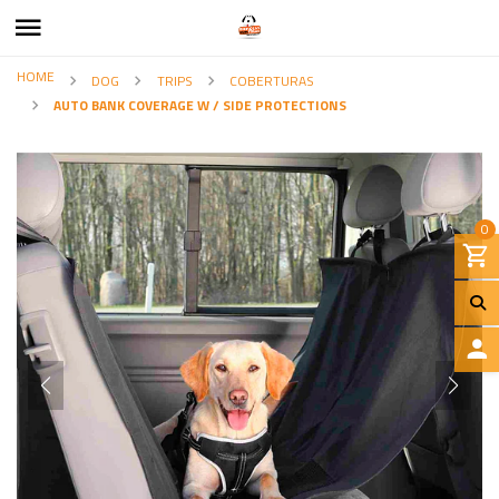
HOME
DOG
TRIPS
COBERTURAS
AUTO BANK COVERAGE W / SIDE PROTECTIONS
0
L
O
G