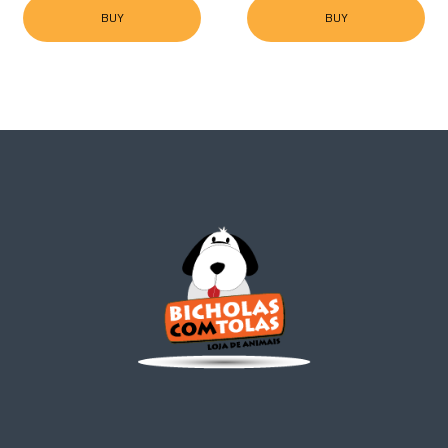
BUY
BUY