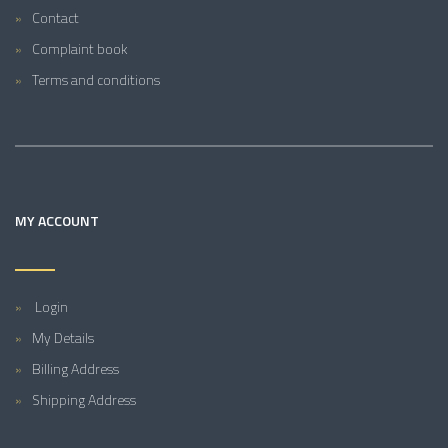
Contact
Complaint book
Terms and conditions
MY ACCOUNT
Login
My Details
Billing Address
Shipping Address