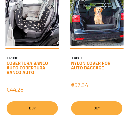
TRIXIE
TRIXIE
COBERTURA BANCO
NYLON COVER FOR
AUTO COBERTURA
AUTO BAGGAGE
BANCO AUTO
€57,34
€44,28
BUY
BUY