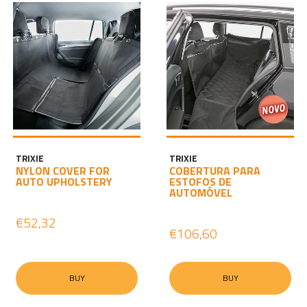
TRIXIE
TRIXIE
NYLON COVER FOR
COBERTURA PARA
AUTO UPHOLSTERY
ESTOFOS DE
AUTOMÓVEL
€52,32
€106,60
BUY
BUY