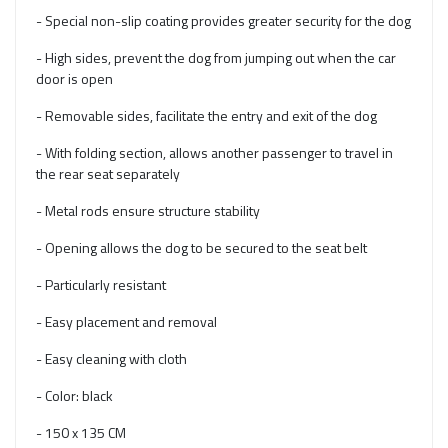
- Special non-slip coating provides greater security for the dog
- High sides, prevent the dog from jumping out when the car
door is open
- Removable sides, facilitate the entry and exit of the dog
- With folding section, allows another passenger to travel in
the rear seat separately
- Metal rods ensure structure stability
- Opening allows the dog to be secured to the seat belt
- Particularly resistant
- Easy placement and removal
- Easy cleaning with cloth
- Color: black
- 150 x 135 CM