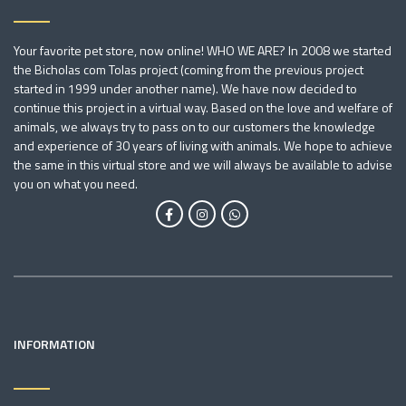
Your favorite pet store, now online! WHO WE ARE? In 2008 we started
the Bicholas com Tolas project (coming from the previous project
started in 1999 under another name). We have now decided to
continue this project in a virtual way. Based on the love and welfare of
animals, we always try to pass on to our customers the knowledge
and experience of 30 years of living with animals. We hope to achieve
the same in this virtual store and we will always be available to advise
you on what you need.
INFORMATION