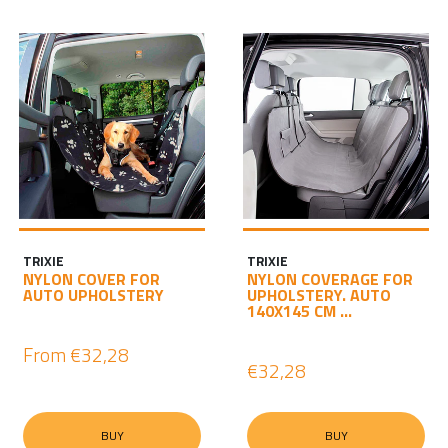
TRIXIE
TRIXIE
NYLON COVER FOR
NYLON COVERAGE FOR
AUTO UPHOLSTERY
UPHOLSTERY. AUTO
140X145 CM ...
From
€32,28
€32,28
BUY
BUY