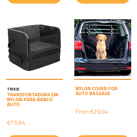
NYLON COVER FOR
TRIXIE
AUTO BAGGAGE
TRANSPORTADORA EM
NYLON PARA BANCO
AUTO
From
€29,04
€73,84