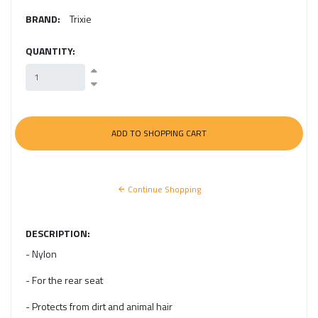
BRAND:
Trixie
QUANTITY:
Continue Shopping
DESCRIPTION:
- Nylon
- For the rear seat
- Protects from dirt and animal hair