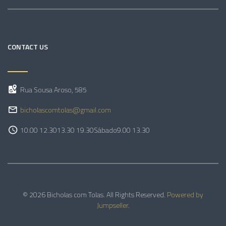
CONTACT US
Rua Sousa Aroso, 585
bicholascomtolas@gmail.com
10.00 12.30
13.30 19.30
Sábado
9.00 13.30
© 2026 Bicholas com Tolas. All Rights Reserved.
Powered by
Jumpseller
.