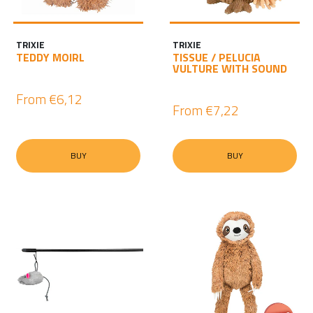
TRIXIE
TRIXIE
TEDDY MOIRL
TISSUE / PELUCIA
VULTURE WITH SOUND
From
€6,12
From
€7,22
BUY
BUY