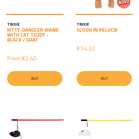
TRIXIE
TRIXIE
KITTY-DANGLER WAND
SLOOD IN PELUCIA
WITH CAT TEDDY -
BLACK / GRAY
€14,32
From
€2,40
BUY
BUY