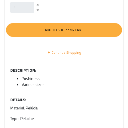
Continue Shopping
DESCRIPTION:
Pushiness
Various sizes
DETAILS:
Material:
Pelúcia
Type:
Peluche