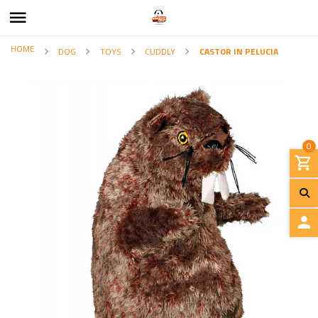
HOME
DOG
TOYS
CUDDLY
CASTOR IN PELUCIA
0
L
O
G