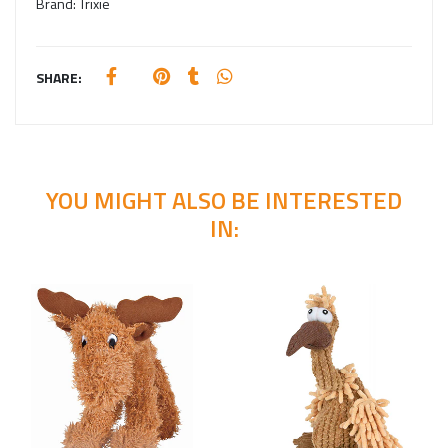
Brand:
Trixie
SHARE:
YOU MIGHT ALSO BE INTERESTED
IN: