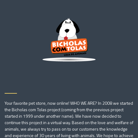
Your favorite pet store, now online! WHO WE ARE? In 2008 we started
the Bicholas com Tolas project (coming from the previous project
started in 1999 under another name). We have now decided to
continue this project in a virtual way. Based on the love and welfare of
animals, we always try to pass on to our customers the knowledge
and experience of 30 years of living with animals. We hope to achieve