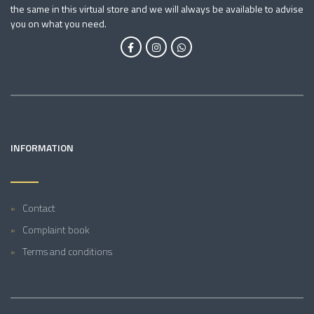
the same in this virtual store and we will always be available to advise
you on what you need.
INFORMATION
Contact
Complaint book
Terms and conditions