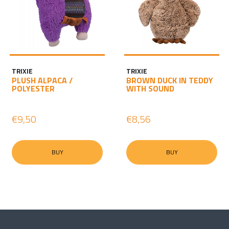
TRIXIE
TRIXIE
PLUSH ALPACA /
BROWN DUCK IN TEDDY
POLYESTER
WITH SOUND
€9,50
€8,56
BUY
BUY