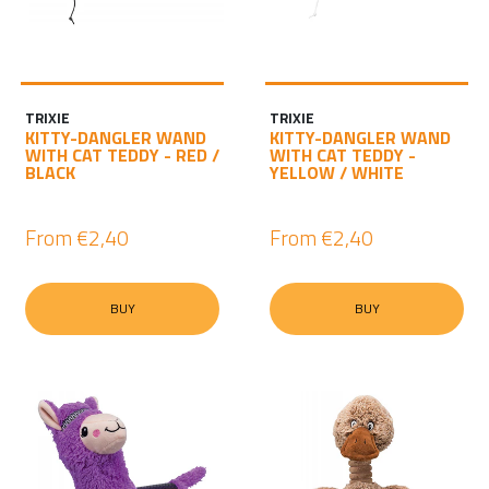
TRIXIE
TRIXIE
KITTY-DANGLER WAND
KITTY-DANGLER WAND
WITH CAT TEDDY - RED /
WITH CAT TEDDY -
BLACK
YELLOW / WHITE
From
€2,40
From
€2,40
BUY
BUY