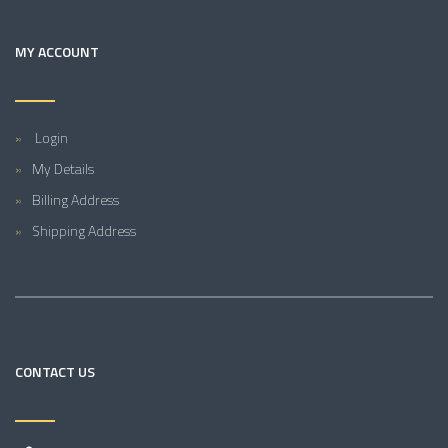
MY ACCOUNT
Login
My Details
Billing Address
Shipping Address
CONTACT US