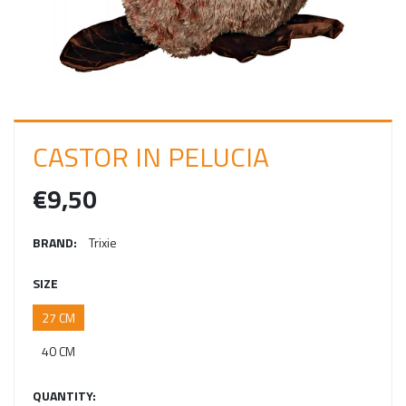
I
N
CASTOR IN PELUCIA
€9,50
BRAND:
Trixie
SIZE
27 CM
40 CM
QUANTITY: