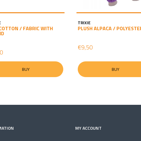
E
TRIXIE
COTTON / FABRIC WITH
PLUSH ALPACA / POLYESTE
ND
€9,50
60
BUY
BUY
MATION
MY ACCOUNT