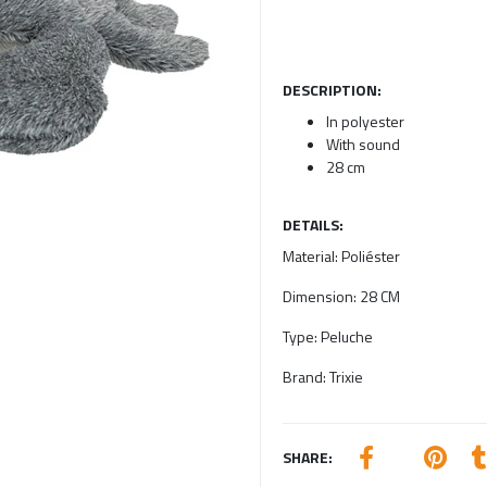
DESCRIPTION:
In polyester
With sound
28 cm
DETAILS:
Material:
Poliéster
Dimension:
28 CM
Type:
Peluche
Brand:
Trixie
SHARE: