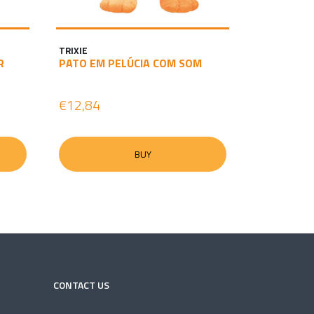
TRIXIE
R
PATO EM PELÚCIA COM SOM
€12,84
BUY
CONTACT US