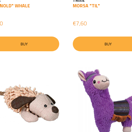
E
TRIXIE
NOLD" WHALE
MORSA "TIL"
60
€7,60
BUY
BUY