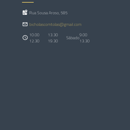
Rua Sousa Aroso, 585
bicholascomtolas@gmail.com
10.00
13.30
9.00
Sábado
12.30
19.30
13.30