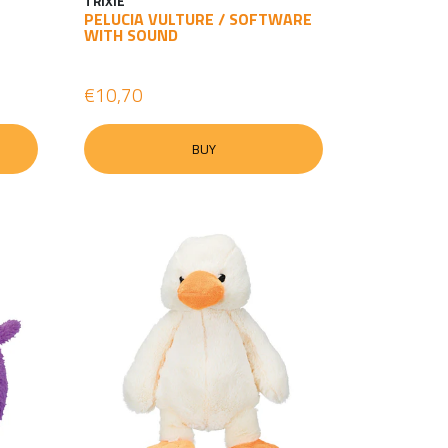
TRIXIE
PELUCIA VULTURE / SOFTWARE
WITH SOUND
€10,70
BUY