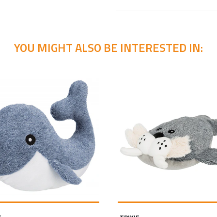
YOU MIGHT ALSO BE INTERESTED IN: