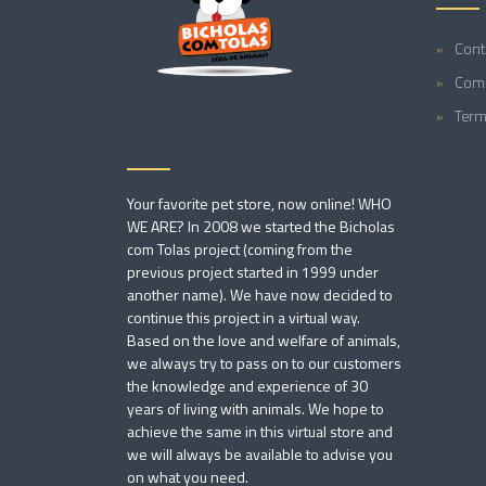
Cont
Comp
Term
Your favorite pet store, now online! WHO
WE ARE? In 2008 we started the Bicholas
com Tolas project (coming from the
previous project started in 1999 under
another name). We have now decided to
continue this project in a virtual way.
Based on the love and welfare of animals,
we always try to pass on to our customers
the knowledge and experience of 30
years of living with animals. We hope to
achieve the same in this virtual store and
we will always be available to advise you
on what you need.