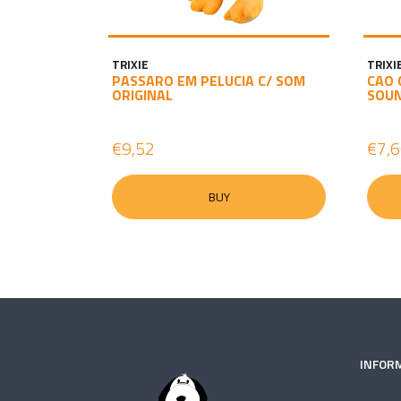
TRIXIE
TRIXI
PASSARO EM PELUCIA C/ SOM
CAO 
ORIGINAL
SOU
€9,52
€7,
BUY
INFOR