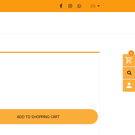
EN
0
L
O
G
I