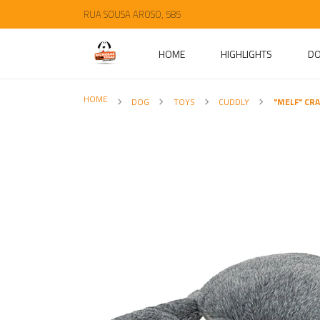
RUA SOUSA AROSO, 585
HOME
HIGHLIGHTS
D
HOME
DOG
TOYS
CUDDLY
"MELF" CR