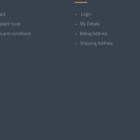
act
Login
laint book
My Details
s and conditions
Billing Address
Shipping Address