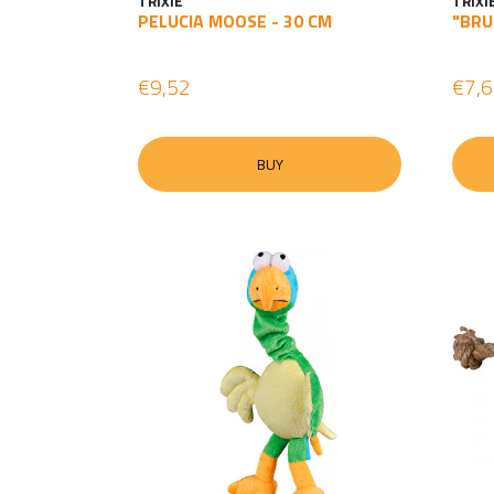
TRIXIE
TRIXI
PELUCIA MOOSE - 30 CM
"BRU
€9,52
€7,
BUY