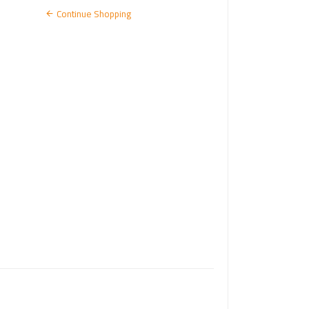
N
Continue Shopping