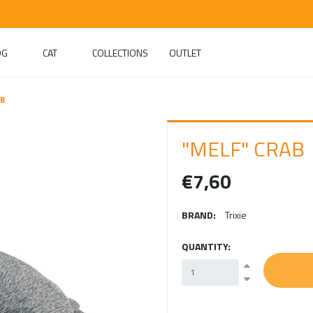
OG
CAT
COLLECTIONS
OUTLET
AB
"MELF" CRAB
€7,60
BRAND:
Trixie
QUANTITY: