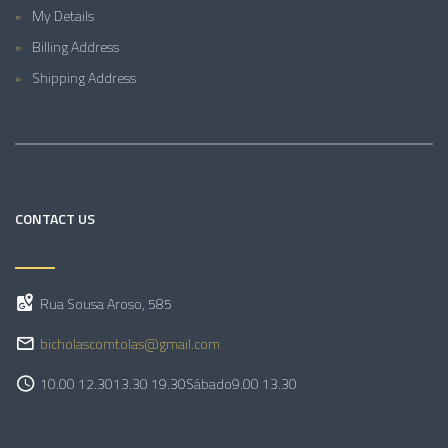
My Details
Billing Address
Shipping Address
CONTACT US
Rua Sousa Aroso, 585
bicholascomtolas@gmail.com
10.00 12.30
13.30 19.30
Sábado
9.00 13.30