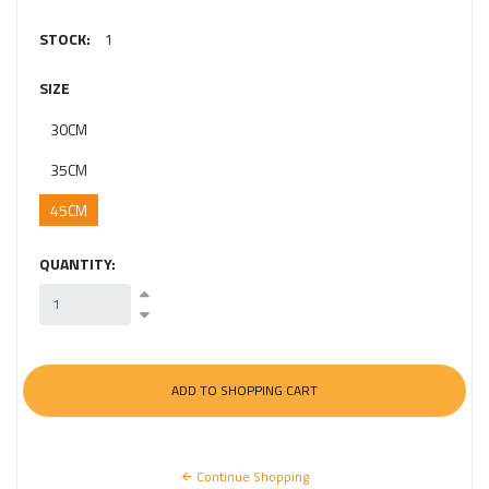
STOCK:
1
SIZE
30CM
35CM
45CM
QUANTITY:
Continue Shopping