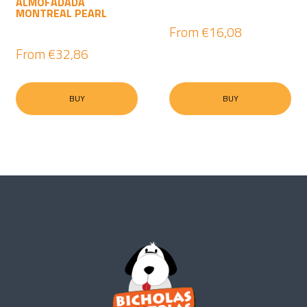
ALMOFADADA
MONTREAL PEARL
From
€16,08
From
€32,86
BUY
BUY