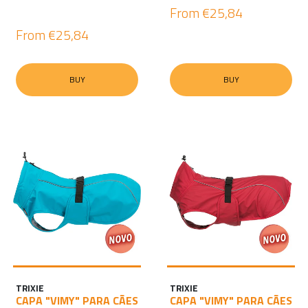
From
€25,84
From
€25,84
BUY
BUY
TRIXIE
TRIXIE
CAPA "VIMY" PARA CÃES
CAPA "VIMY" PARA CÃES