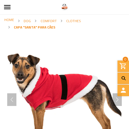
HOME
DOG
COMFORT
CLOTHES
CAPA "SANTA" PARA CÃES
0
L
O
G