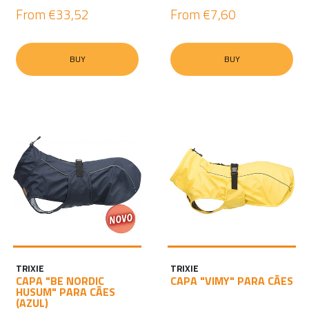
From
€33,52
From
€7,60
BUY
BUY
TRIXIE
TRIXIE
CAPA "BE NORDIC
CAPA "VIMY" PARA CÃES
HUSUM" PARA CÃES
(AZUL)