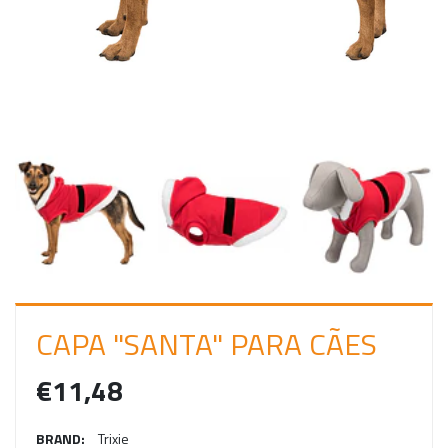
I
N
CAPA "SANTA" PARA CÃES
€11,48
BRAND:
Trixie