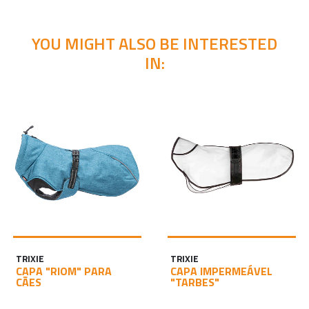
YOU MIGHT ALSO BE INTERESTED
IN:
TRIXIE
TRIXIE
CAPA "RIOM" PARA
CAPA IMPERMEÁVEL
CÃES
"TARBES"