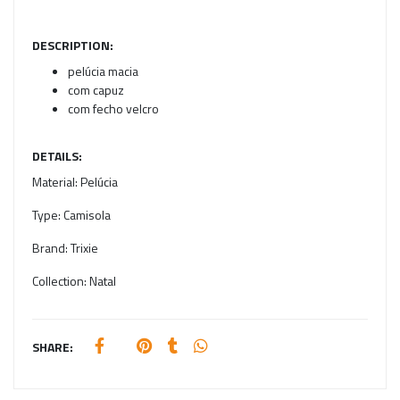
DESCRIPTION:
pelúcia macia
com capuz
com fecho velcro
DETAILS:
Material:
Pelúcia
Type:
Camisola
Brand:
Trixie
Collection:
Natal
SHARE: