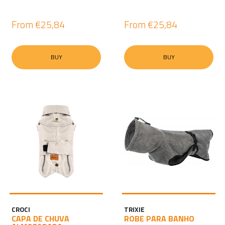
From
€25,84
From
€25,84
BUY
BUY
CROCI
TRIXIE
CAPA DE CHUVA
ROBE PARA BANHO