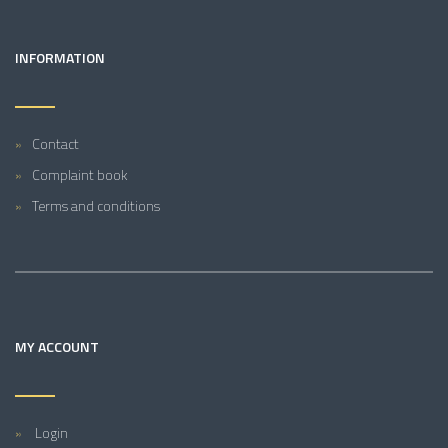
INFORMATION
Contact
Complaint book
Terms and conditions
MY ACCOUNT
Login