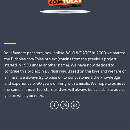
Your favorite pet store, now online! WHO WE ARE? In 2008 we started
the Bicholas com Tolas project (coming from the previous project
started in 1999 under another name). We have now decided to
continue this project in a virtual way. Based on the love and welfare of
animals, we always try to pass on to our customers the knowledge
and experience of 30 years of living with animals. We hope to achieve
the same in this virtual store and we will always be available to advise
you on what you need.