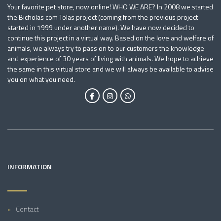
Your favorite pet store, now online! WHO WE ARE? In 2008 we started
the Bicholas com Tolas project (coming from the previous project
started in 1999 under another name). We have now decided to
continue this project in a virtual way. Based on the love and welfare of
animals, we always try to pass on to our customers the knowledge
and experience of 30 years of living with animals. We hope to achieve
the same in this virtual store and we will always be available to advise
you on what you need.
INFORMATION
Contact