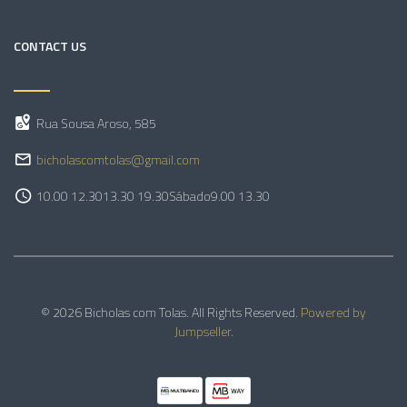
CONTACT US
Rua Sousa Aroso, 585
bicholascomtolas@gmail.com
10.00 12.30
13.30 19.30
Sábado
9.00 13.30
© 2026 Bicholas com Tolas. All Rights Reserved.
Powered by
Jumpseller
.