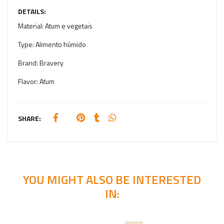
DETAILS:
Material:
Atum e vegetais
Type:
Alimento húmido
Brand:
Bravery
Flavor:
Atum
SHARE:
YOU MIGHT ALSO BE INTERESTED
IN: