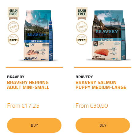
BRAVERY
BRAVERY
BRAVERY HERRING
BRAVERY SALMON
ADULT MINI-SMALL
PUPPY MEDIUM-LARGE
From
€17,25
From
€30,90
BUY
BUY