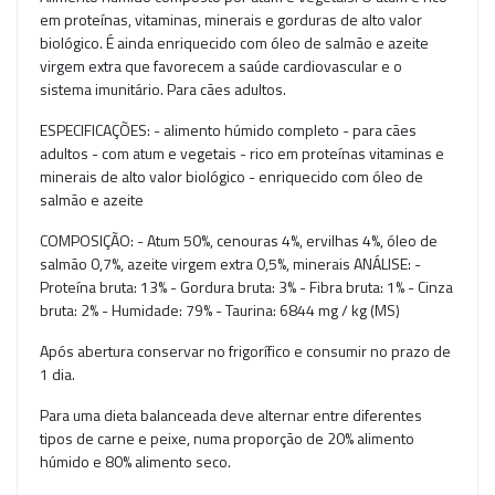
em proteínas, vitaminas, minerais e gorduras de alto valor
biológico. É ainda enriquecido com óleo de salmão e azeite
virgem extra que favorecem a saúde cardiovascular e o
sistema imunitário. Para cães adultos.
ESPECIFICAÇÕES: - alimento húmido completo - para cães
adultos - com atum e vegetais - rico em proteínas vitaminas e
minerais de alto valor biológico - enriquecido com óleo de
salmão e azeite
COMPOSIÇÃO: - Atum 50%, cenouras 4%, ervilhas 4%, óleo de
salmão 0,7%, azeite virgem extra 0,5%, minerais ANÁLISE: -
Proteína bruta: 13% - Gordura bruta: 3% - Fibra bruta: 1% - Cinza
bruta: 2% - Humidade: 79% - Taurina: 6844 mg / kg (MS)
Após abertura conservar no frigorífico e consumir no prazo de
1 dia.
Para uma dieta balanceada deve alternar entre diferentes
tipos de carne e peixe, numa proporção de 20% alimento
húmido e 80% alimento seco.