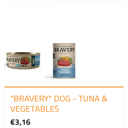
I
N
"BRAVERY" DOG - TUNA &
VEGETABLES
€3,16