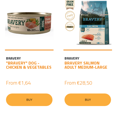
BRAVERY
BRAVERY
"BRAVERY" DOG -
BRAVERY SALMON
CHICKEN & VEGETABLES
ADULT MEDIUM-LARGE
From
€1,64
From
€28,50
BUY
BUY