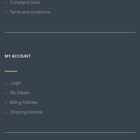
Complaint book
Terms and conditions
MY ACCOUNT
Login
My Details
Billing Address
Shipping Address