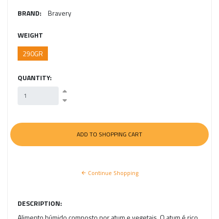
BRAND:
Bravery
WEIGHT
290GR
QUANTITY:
Continue Shopping
DESCRIPTION:
Alimento húmido composto por atum e vegetais. O atum é rico