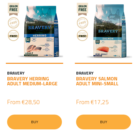
BRAVERY
BRAVERY
BRAVERY HERRING
BRAVERY SALMON
ADULT MEDIUM-LARGE
ADULT MINI-SMALL
From
€28,50
From
€17,25
BUY
BUY