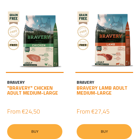
BRAVERY
BRAVERY
"BRAVERY" CHICKEN
BRAVERY LAMB ADULT
ADULT MEDIUM-LARGE
MEDIUM-LARGE
From
€24,50
From
€27,45
BUY
BUY