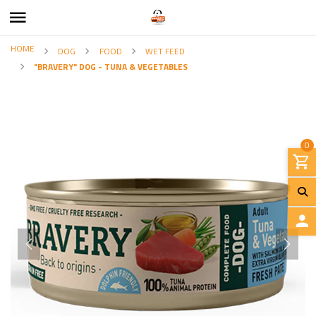
HOME
DOG
FOOD
WET FEED
"BRAVERY" DOG - TUNA & VEGETABLES
0
L
O
G