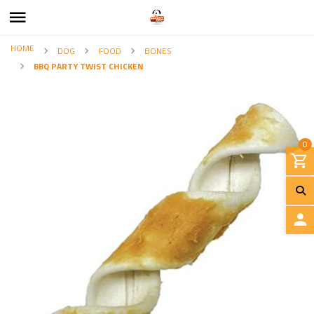
HOME
DOG
FOOD
BONES
BBQ PARTY TWIST CHICKEN
0
L
O
G