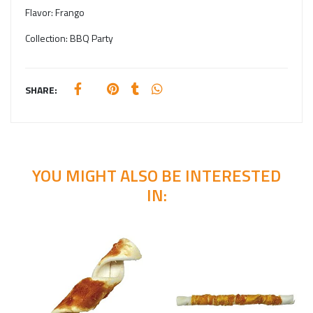
Flavor:
Frango
Collection:
BBQ Party
SHARE:
YOU MIGHT ALSO BE INTERESTED
IN: