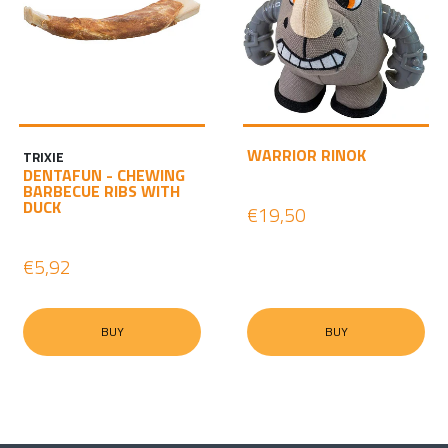
WARRIOR RINOK
TRIXIE
DENTAFUN - CHEWING
BARBECUE RIBS WITH
DUCK
€19,50
€5,92
BUY
BUY