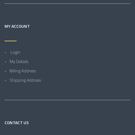
MY ACCOUNT
Login
My Details
Billing Address
Shipping Address
CONTACT US