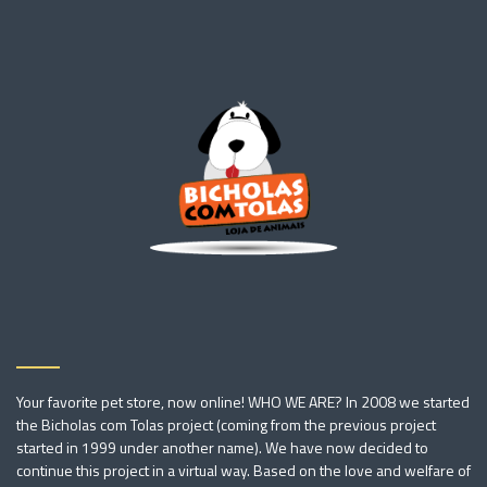
Your favorite pet store, now online! WHO WE ARE? In 2008 we started
the Bicholas com Tolas project (coming from the previous project
started in 1999 under another name). We have now decided to
continue this project in a virtual way. Based on the love and welfare of