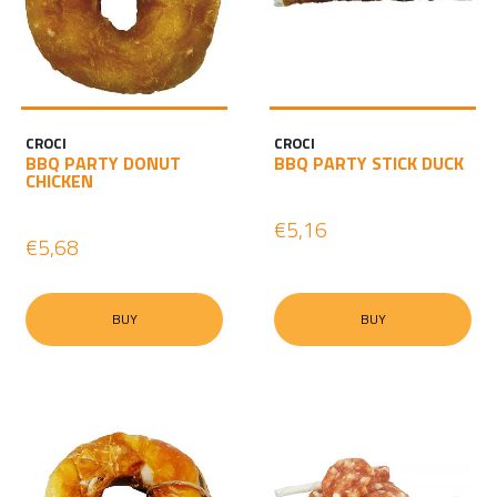
CROCI
CROCI
BBQ PARTY DONUT
BBQ PARTY STICK DUCK
CHICKEN
€5,16
€5,68
BUY
BUY