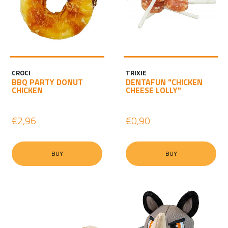
CROCI
TRIXIE
BBQ PARTY DONUT
DENTAFUN "CHICKEN
CHICKEN
CHEESE LOLLY"
€2,96
€0,90
BUY
BUY