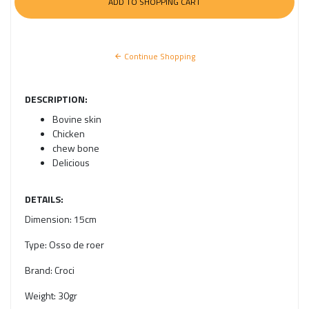
Continue Shopping
DESCRIPTION:
Bovine skin
Chicken
chew bone
Delicious
DETAILS:
Dimension:
15cm
Type:
Osso de roer
Brand:
Croci
Weight:
30gr