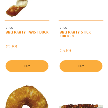
CROCI
CROCI
BBQ PARTY TWIST DUCK
BBQ PARTY STICK
CHICKEN
€2,88
€5,68
BUY
BUY