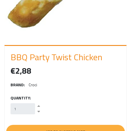
I
N
BBQ Party Twist Chicken
€2,88
BRAND:
Croci
QUANTITY: