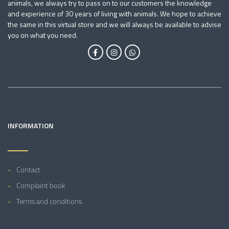
animals, we always try to pass on to our customers the knowledge
and experience of 30 years of living with animals. We hope to achieve
the same in this virtual store and we will always be available to advise
you on what you need.
INFORMATION
Contact
Complaint book
Terms and conditions