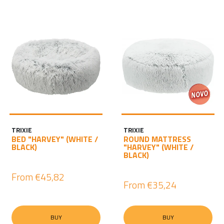
TRIXIE
TRIXIE
BED "HARVEY" (WHITE /
ROUND MATTRESS
BLACK)
"HARVEY" (WHITE /
BLACK)
From
€45,82
From
€35,24
BUY
BUY