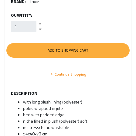
BRAND:
Trixie
QUANTITY:
Continue Shopping
DESCRIPTION:
with long plush lining (polyester)
poles wrapped in jute
bed with padded edge
niche lined in plush (polyester) soft
mattress: hand washable
54x40x73 cm