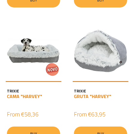
BUY
BUY
TRIXIE
TRIXIE
CAMA "HARVEY"
GRUTA "HARVEY"
From
€58,36
From
€63,95
BUY
BUY