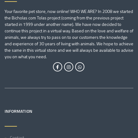
Your favorite pet store, now online! WHO WE ARE? In 2008 we started
the Bicholas com Tolas project (coming from the previous project
started in 1999 under another name). We have now decided to
continue this project in a virtual way. Based on the love and welfare of
animals, we always try to pass on to our customers the knowledge
and experience of 30 years of living with animals. We hope to achieve
the same in this virtual store and we will always be available to advise
you on what you need.
INFORMATION
Contact