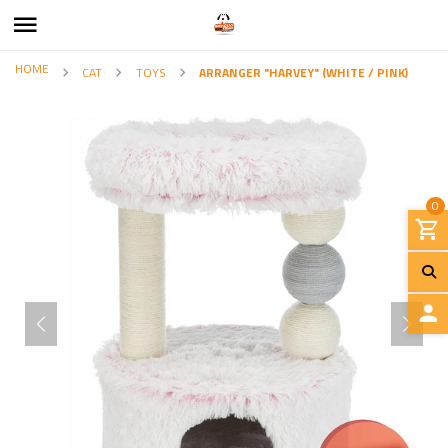
HOME
CAT
TOYS
ARRANGER "HARVEY" (WHITE / PINK)
0
L
O
G