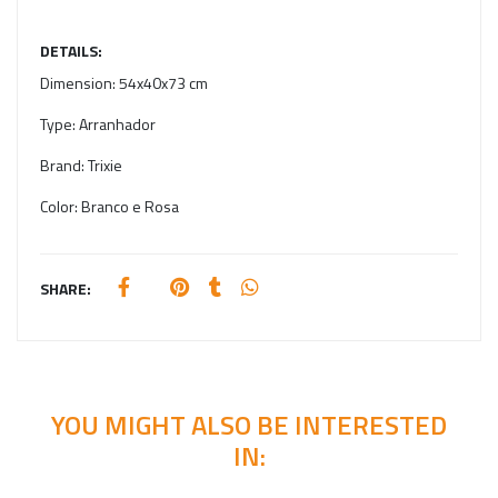
DETAILS:
Dimension:
54x40x73 cm
Type:
Arranhador
Brand:
Trixie
Color:
Branco e Rosa
SHARE:
YOU MIGHT ALSO BE INTERESTED
IN: