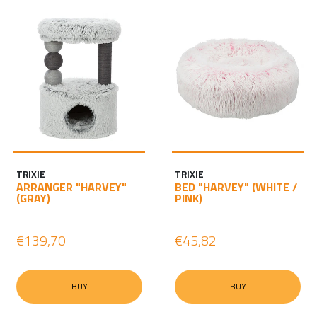
TRIXIE
TRIXIE
ARRANGER "HARVEY"
BED "HARVEY" (WHITE /
(GRAY)
PINK)
€139,70
€45,82
BUY
BUY