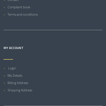
Complaint book
Terms and conditions
MY ACCOUNT
Login
My Details
Billing Address
Shipping Address