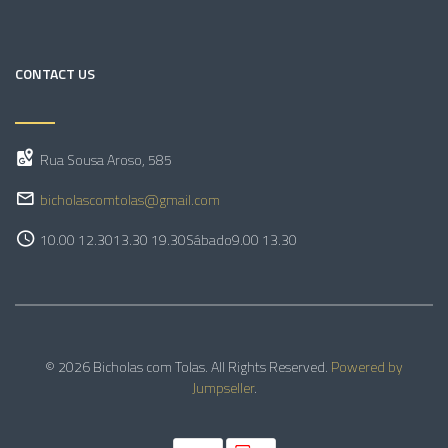
CONTACT US
Rua Sousa Aroso, 585
bicholascomtolas@gmail.com
10.00 12.30
13.30 19.30
Sábado
9.00 13.30
© 2026 Bicholas com Tolas. All Rights Reserved.
Powered by
Jumpseller
.