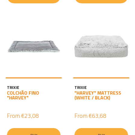
TRIXIE
TRIXIE
COLCHÃO FINO
"HARVEY" MATTRESS
"HARVEY"
(WHITE / BLACK)
From
€23,08
From
€63,68