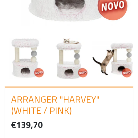
I
N
ARRANGER "HARVEY"
(WHITE / PINK)
€139,70