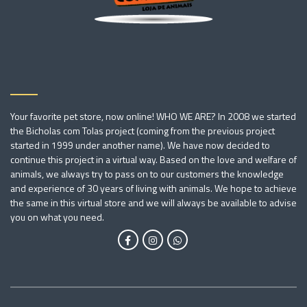
Your favorite pet store, now online! WHO WE ARE? In 2008 we started
the Bicholas com Tolas project (coming from the previous project
started in 1999 under another name). We have now decided to
continue this project in a virtual way. Based on the love and welfare of
animals, we always try to pass on to our customers the knowledge
and experience of 30 years of living with animals. We hope to achieve
the same in this virtual store and we will always be available to advise
you on what you need.