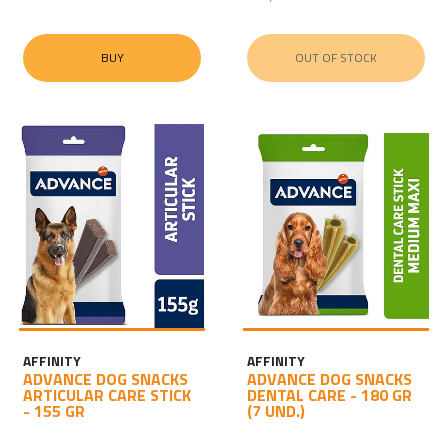
BUY
OUT OF STOCK
AFFINITY
AFFINITY
ADVANCE DOG SNACKS
ADVANCE DOG SNACKS
ARTICULAR CARE STICK
DENTAL CARE - 180 GR
- 155 GR
(7 UND.)