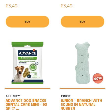
€3,49
€3,49
BUY
BUY
AFFINITY
TRIXIE
ADVANCE DOG SNACKS
JUNIOR - BRANCH WITH
DENTAL CARE MINI - 90
SOUND IN NATURAL
GR (7 ...
RUBBER