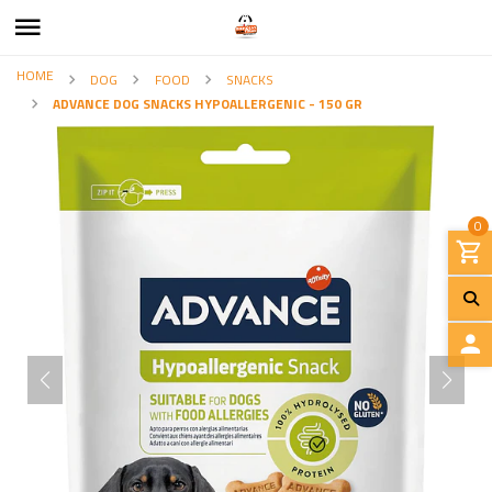
HOME
DOG
FOOD
SNACKS
ADVANCE DOG SNACKS HYPOALLERGENIC - 150 GR
0
L
O
G