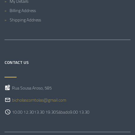
My Details
Billing Address
Shipping Address
CONTACT US
Rua Sousa Aroso, 585
bicholascomtolas@gmail.com
10.00 12.30
13.30 19.30
Sábado
9.00 13.30