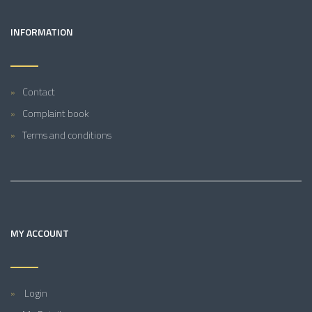
INFORMATION
Contact
Complaint book
Terms and conditions
MY ACCOUNT
Login