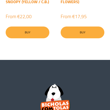
SNOOPY (YELLOW / C.B.)
FLOWERS)
From
€22,00
From
€17,95
BUY
BUY