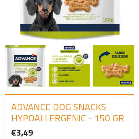
I
N
ADVANCE DOG SNACKS
HYPOALLERGENIC - 150 GR
€3,49