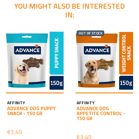
YOU MIGHT ALSO BE INTERESTED
IN:
OUT OF STOCK
AFFINITY
AFFINITY
ADVANCE DOG PUPPY
ADVANCE DOG
SNACK - 150 GR
APPETITE CONTROL -
150 GR
€3,49
€3,49