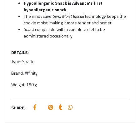
Hypoallergenic Snack is Advance's first
hypoallergenic snack
The innovative
Semi Moist Biscuit
technology keeps the
cookie moist, making it more tender and tastier.
Snack
compatible with a complete diet to be
administered occasionally
DETAILS:
Type:
Snack
Brand:
Affinity
Weight:
150 g
SHARE: