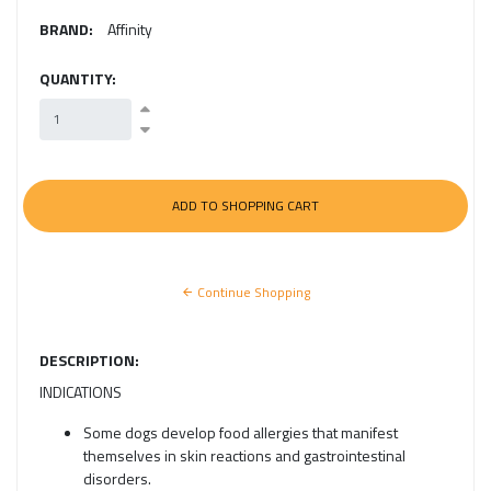
BRAND:
Affinity
QUANTITY:
Continue Shopping
DESCRIPTION:
INDICATIONS
Some dogs develop food allergies that manifest
themselves in skin reactions and gastrointestinal
disorders.