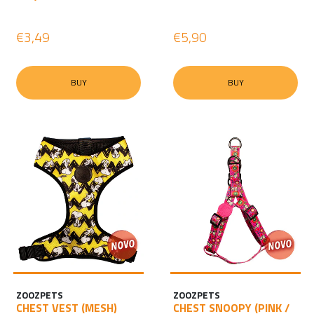
€3,49
€5,90
BUY
BUY
ZOOZPETS
ZOOZPETS
CHEST VEST (MESH)
CHEST SNOOPY (PINK /